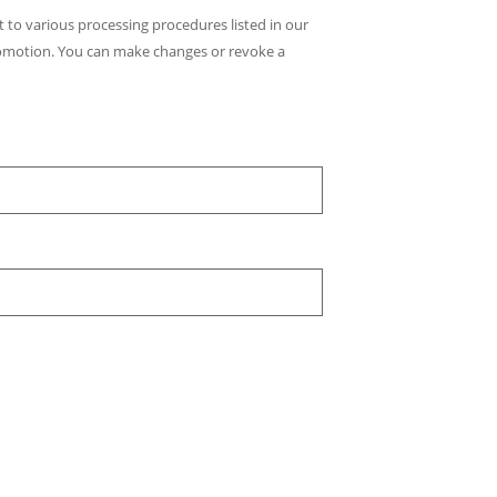
t to various processing procedures listed in our
romotion. You can make changes or revoke a