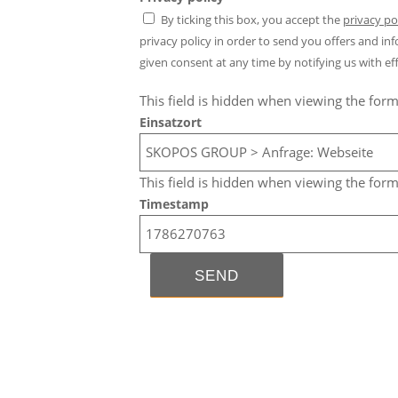
By ticking this box, you accept the
privacy po
privacy policy in order to send you offers and 
given consent at any time by notifying us with eff
This field is hidden when viewing the for
Einsatzort
This field is hidden when viewing the for
Timestamp