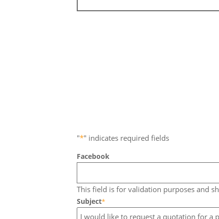
"
*
" indicates required fields
Facebook
This field is for validation purposes and s
Subject
*