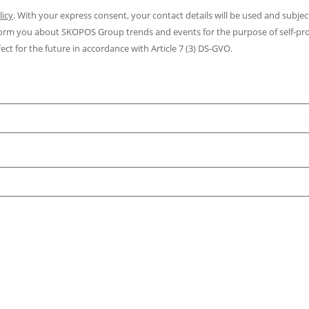
licy
. With your express consent, your contact details will be used and subjec
inform you about SKOPOS Group trends and events for the purpose of self-p
ect for the future in accordance with Article 7 (3) DS-GVO.
m
m