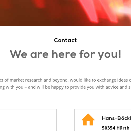
Contact
We are here for you!
ect of market research and beyond, would like to exchange ideas o
ing with you – and will be happy to provide you with advice and 
Hans-Böckl
50354 Hürth