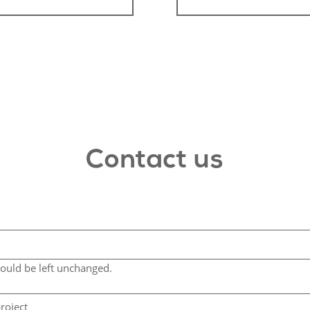
Contact us
hould be left unchanged.