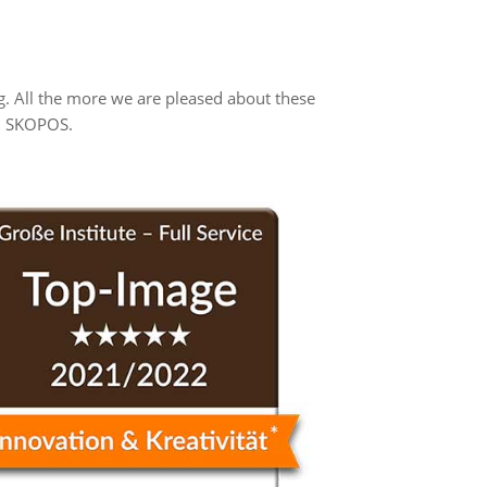
. All the more we are pleased about these
th SKOPOS.