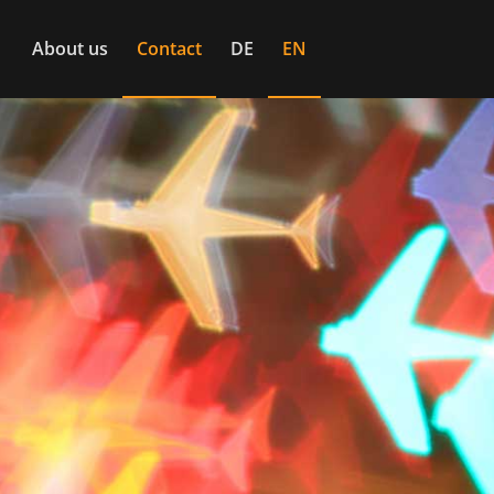
About us
Contact
DE
EN