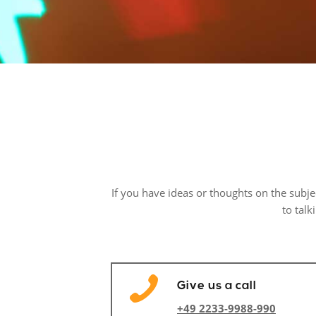
If you have ideas or thoughts on the subj
to talk
Give us a call
+49 2233-9988-990