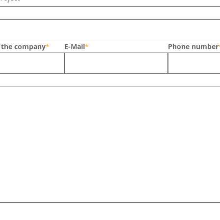
n the company
E-Mail
Phone number
*
*