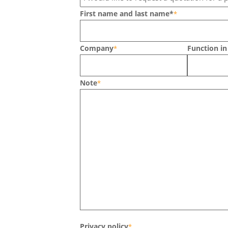
First name and last name*
*
Company
Function i
*
Note
*
Privacy policy
*