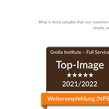
What is more valuable than our customers
results, 