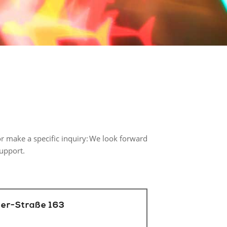
r make a specific inquiry: We look forward
support.
er-Straße 163