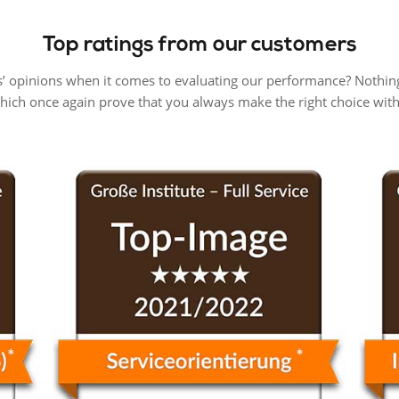
Top ratings from our customers
’ opinions when it comes to evaluating our performance? Nothing
which once again prove that you always make the right choice wi