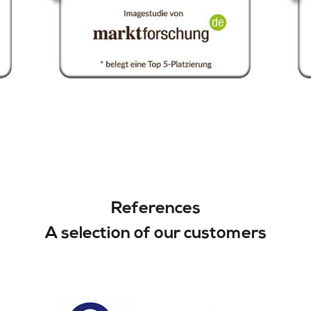
References
A selection of our customers